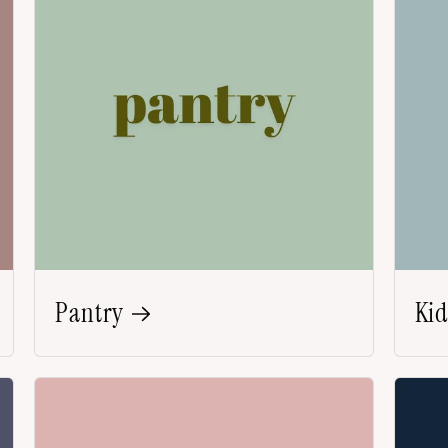
Pantry
Kid