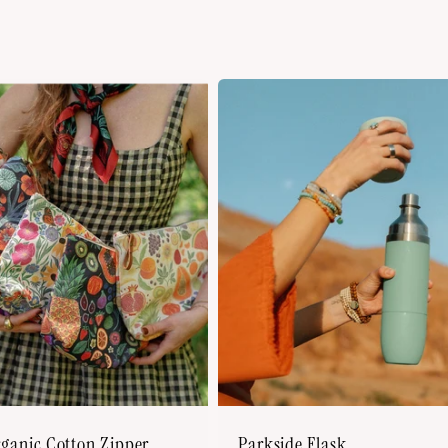
rganic Cotton Zipper
Parkside Flask