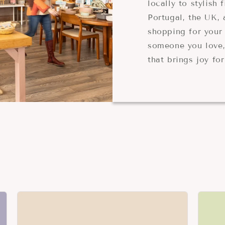
locally to stylish
Portugal, the UK,
shopping for your 
someone you love,
that brings joy fo