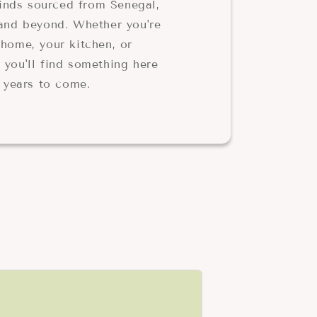
 finds sourced from Senegal,
 and beyond. Whether you're
home, your kitchen, or
 you'll find something here
r years to come.