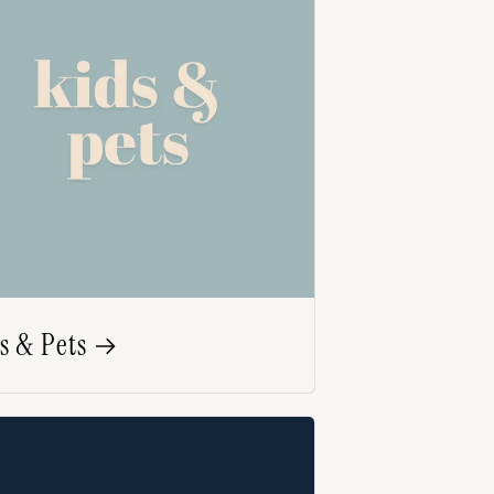
s & Pets