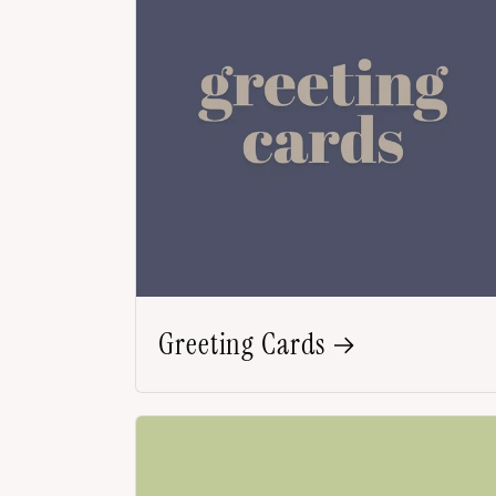
Greeting Cards