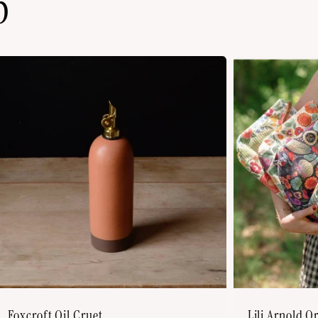
p
Foxcroft Oil Cruet
Lili Arnold O