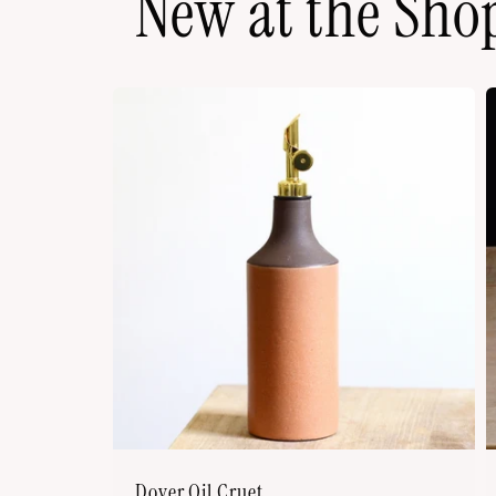
New at the Sho
Dover Oil Cruet