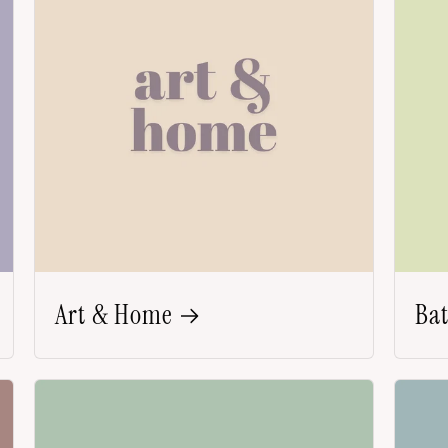
Art & Home
Ba