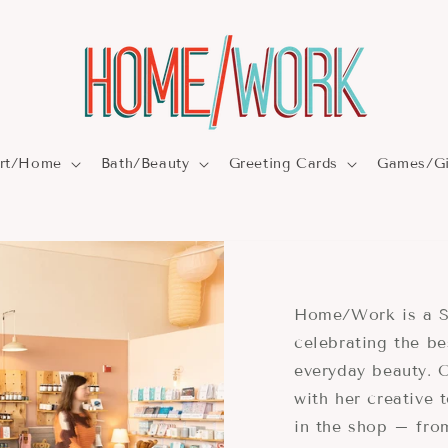
rt/Home
Bath/Beauty
Greeting Cards
Games/Gi
Home/Work is a S
celebrating the be
everyday beauty.
with her creative 
in the shop – fr