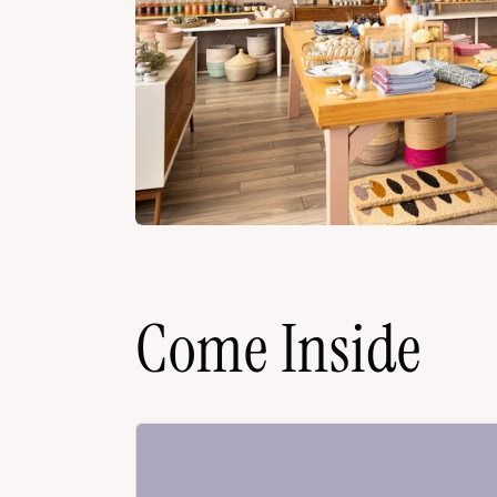
Come Inside