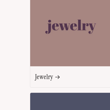
Jewelry