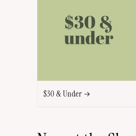
$30 & Under