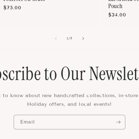
Pouch
Regular
$75.00
Regular
$34.00
price
price
of
1
/
7
scribe to Our Newslet
st to know about new handcrafted collections, in-store
Holiday offers, and local events!
Email