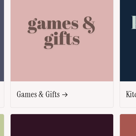
Games & Gifts
Kit