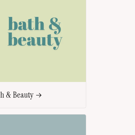
th & Beauty