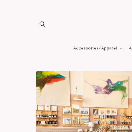
Skip to
content
Accessories/Apparel
A