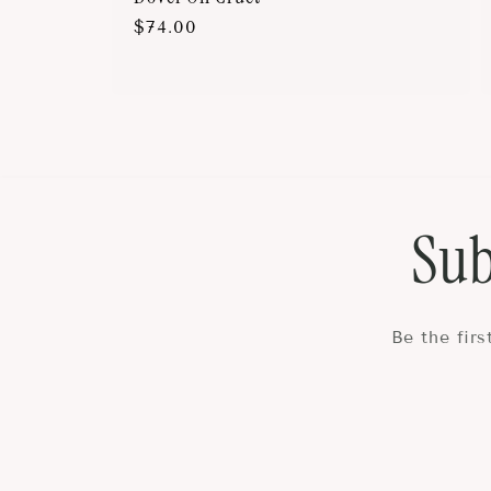
Regular
$74.00
price
Sub
Be the fir