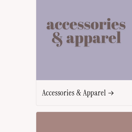
Accessories & Apparel