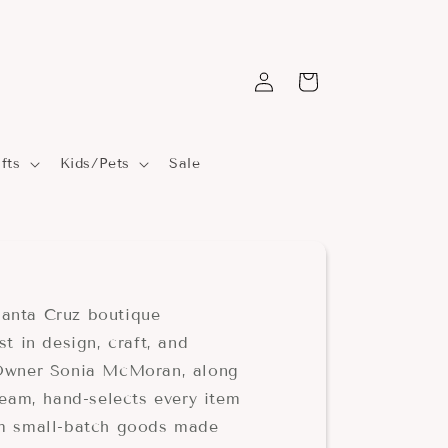
Log
Cart
in
fts
Kids/Pets
Sale
anta Cruz boutique
st in design, craft, and
 Owner Sonia McMoran, along
team, hand-selects every item
om small-batch goods made