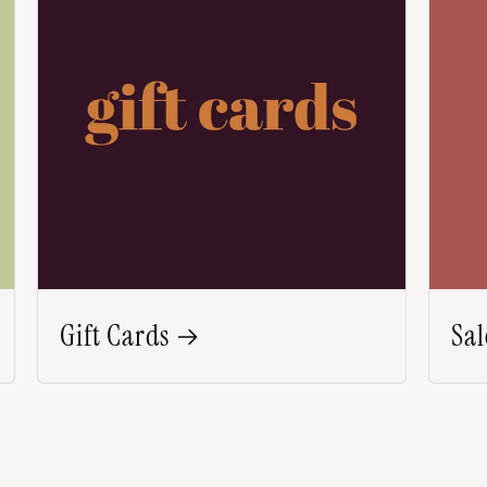
Gift Cards
Sal