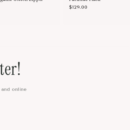
Regular
$129.00
price
ter!
 and online