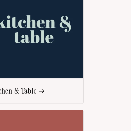
chen & Table